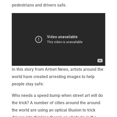
pedestrians and drivers safe.
In this story from Artnet News, artists around the
world have created arresting images to help
people stay safe:
Who needs a speed bump when street art will do
the trick? A number of cities around the around
the world are using an optical illusion to trick