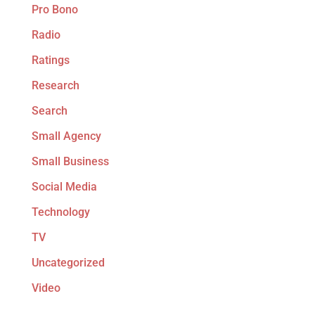
Pro Bono
Radio
Ratings
Research
Search
Small Agency
Small Business
Social Media
Technology
TV
Uncategorized
Video