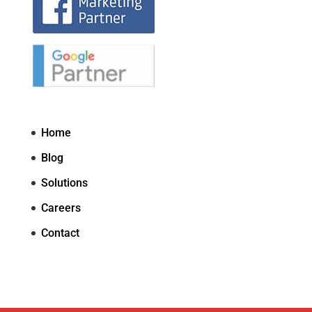
Home
Blog
Solutions
Careers
Contact