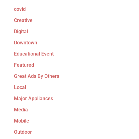
covid
Creative
Digital
Downtown
Educational Event
Featured
Great Ads By Others
Local
Major Appliances
Media
Mobile
Outdoor