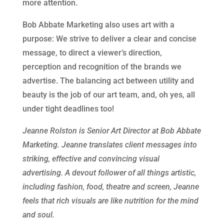
more attention.
Bob Abbate Marketing also uses art with a
purpose: We strive to deliver a clear and concise
message, to direct a viewer’s direction,
perception and recognition of the brands we
advertise. The balancing act between utility and
beauty is the job of our art team, and, oh yes, all
under tight deadlines too!
Jeanne Rolston is Senior Art Director at Bob Abbate
Marketing. Jeanne translates client messages into
striking, effective and convincing visual
advertising. A devout follower of all things artistic,
including fashion, food, theatre and screen, Jeanne
feels that rich visuals are like nutrition for the mind
and soul.