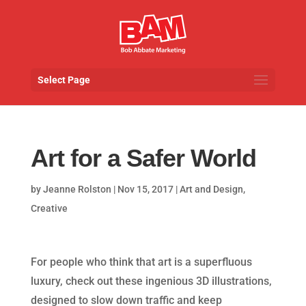
Select Page
Art for a Safer World
by
Jeanne Rolston
|
Nov 15, 2017
|
Art and Design
,
Creative
For people who think that art is a superfluous
luxury, check out these ingenious 3D illustrations,
designed to slow down traffic and keep