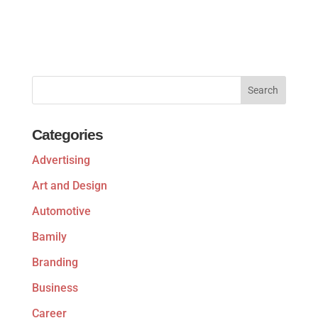
Categories
Advertising
Art and Design
Automotive
Bamily
Branding
Business
Career