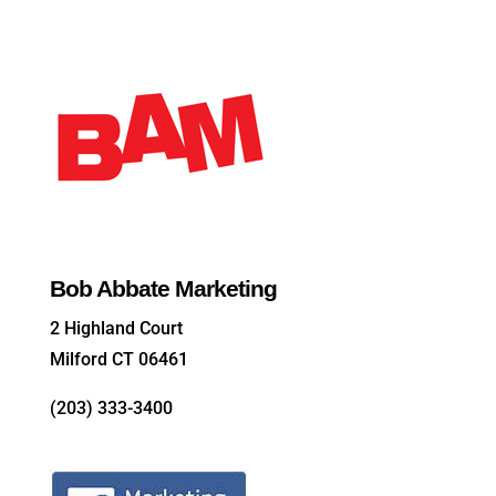
Bob Abbate Marketing
2 Highland Court
Milford CT 06461
(203) 333-3400