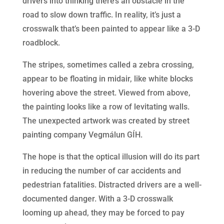
drivers into thinking there’s an obstacle in the
road to slow down traffic. In reality, it’s just a
crosswalk that’s been painted to appear like a 3-D
roadblock.
The stripes, sometimes called a zebra crossing,
appear to be floating in midair, like white blocks
hovering above the street. Viewed from above,
the painting looks like a row of levitating walls.
The unexpected artwork was created by street
painting company Vegmálun GÍH.
The hope is that the optical illusion will do its part
in reducing the number of car accidents and
pedestrian fatalities. Distracted drivers are a well-
documented danger. With a 3-D crosswalk
looming up ahead, they may be forced to pay