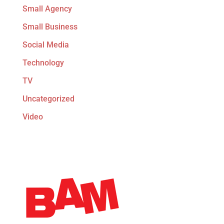
Small Agency
Small Business
Social Media
Technology
TV
Uncategorized
Video