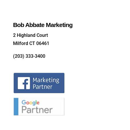
Bob Abbate Marketing
2 Highland Court
Milford CT 06461
(203) 333-3400