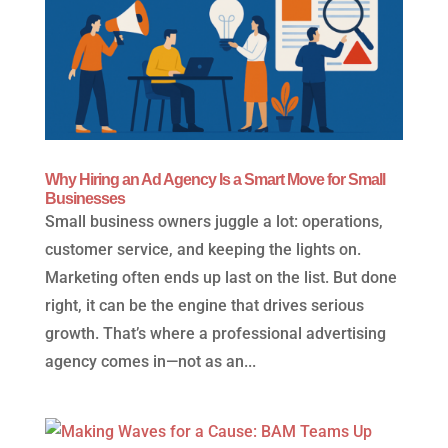
Why Hiring an Ad Agency Is a Smart Move for Small
Businesses
Small business owners juggle a lot: operations,
customer service, and keeping the lights on.
Marketing often ends up last on the list. But done
right, it can be the engine that drives serious
growth. That’s where a professional advertising
agency comes in—not as an...