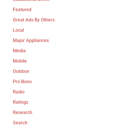
Featured
Great Ads By Others
Local
Major Appliances
Media
Mobile
Outdoor
Pro Bono
Radio
Ratings
Research
Search