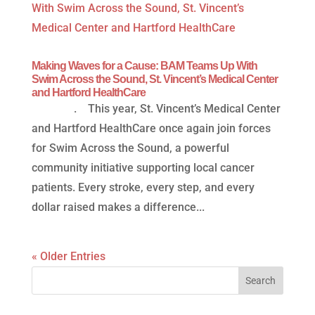
Making Waves for a Cause: BAM Teams Up With
Swim Across the Sound, St. Vincent’s Medical Center
and Hartford HealthCare
. This year, St. Vincent’s Medical Center
and Hartford HealthCare once again join forces
for Swim Across the Sound, a powerful
community initiative supporting local cancer
patients. Every stroke, every step, and every
dollar raised makes a difference...
« Older Entries