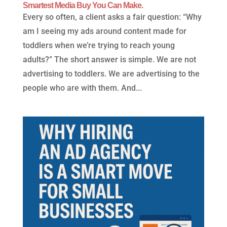
Smartest Media Buy You Can Make.
Every so often, a client asks a fair question: “Why
am I seeing my ads around content made for
toddlers when we’re trying to reach young
adults?” The short answer is simple. We are not
advertising to toddlers. We are advertising to the
people who are with them. And...