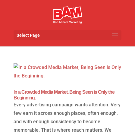
Select Page
In a Crowded Media Market, Being Seen is Only the
Beginning.
Every advertising campaign wants attention. Very
few earn it across enough places, often enough,
and with enough consistency to become
memorable. That is where reach matters. We