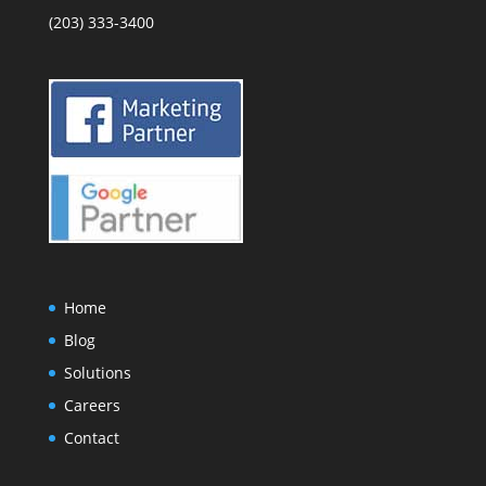
(203) 333-3400
Home
Blog
Solutions
Careers
Contact