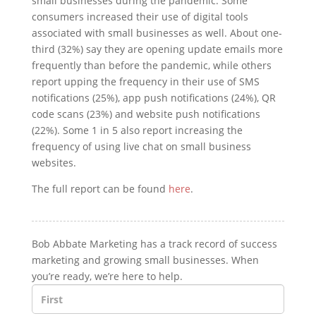
small businesses during the pandemic. Some
consumers increased their use of digital tools
associated with small businesses as well. About one-
third (32%) say they are opening update emails more
frequently than before the pandemic, while others
report upping the frequency in their use of SMS
notifications (25%), app push notifications (24%), QR
code scans (23%) and website push notifications
(22%). Some 1 in 5 also report increasing the
frequency of using live chat on small business
websites.
The full report can be found
here
.
Bob Abbate Marketing has a track record of success
marketing and growing small businesses. When
you’re ready, we’re here to help.