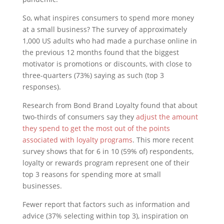
So, what inspires consumers to spend more money
at a small business? The survey of approximately
1,000 US adults who had made a purchase online in
the previous 12 months found that the biggest
motivator is promotions or discounts, with close to
three-quarters (73%) saying as such (top 3
responses).
Research from Bond Brand Loyalty found that about
two-thirds of consumers say they
adjust the amount
they spend to get the most out of the points
associated with loyalty programs
. This more recent
survey shows that for 6 in 10 (59% of) respondents,
loyalty or rewards program represent one of their
top 3 reasons for spending more at small
businesses.
Fewer report that factors such as information and
advice (37% selecting within top 3), inspiration on