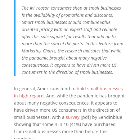
The #1 reason consumers shop at small businesses
is the availability of promotions and discounts.
Smart small businesses should combine value-
oriented pricing with an expert staff and reliable
after-the -sale support for results that add up to
more than the sum of the parts. In this feature from
Marketing Charts, the research indicates that while
the pandemic brought about many negative
consequences, it appears to have driven more US
consumers in the direction of small businesses.
In general, Americans tend to
hold small businesses
in high regard
. And, while the pandemic has brought
about many negative consequences, it appears to
have driven more US consumers in the direction of
small businesses, with a
survey
[pdf] by Sendinblue
showing that some 4 in 10 (41%) have purchased
from small businesses more than before the
pandemic.