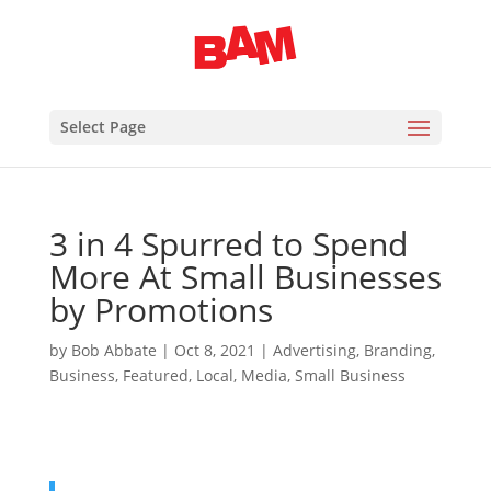
Select Page
3 in 4 Spurred to Spend
More At Small Businesses
by Promotions
by
Bob Abbate
|
Oct 8, 2021
|
Advertising
,
Branding
,
Business
,
Featured
,
Local
,
Media
,
Small Business