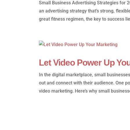
Small Business Advertising Strategies for 
an advertising strategy that’s strong, flexib
great fitness regimen, the key to success lies
Let Video Power Up You
In the digital marketplace, small businesse
out and connect with their audience. One p
video marketing. Here’s why small business