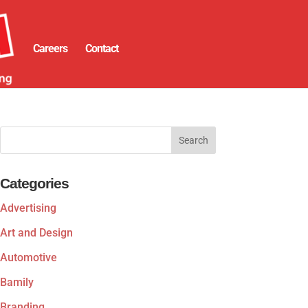
Careers
Contact
Categories
Advertising
Art and Design
Automotive
Bamily
Branding