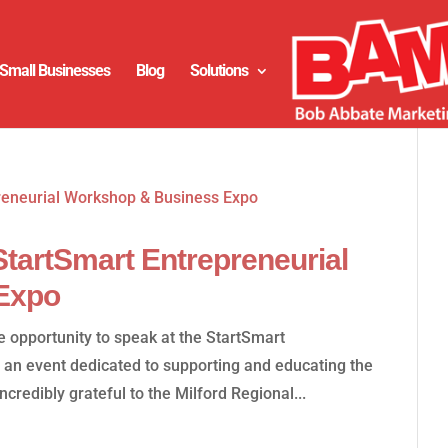
Small Businesses
Blog
Solutions
tartSmart Entrepreneurial
Expo
 opportunity to speak at the StartSmart
 an event dedicated to supporting and educating the
credibly grateful to the Milford Regional...