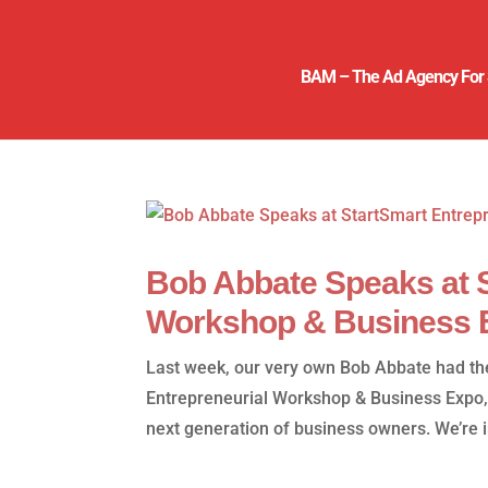
BAM – The Ad Agency For 
Bob Abbate Speaks at S
Workshop & Business 
Last week, our very own Bob Abbate had the
Entrepreneurial Workshop & Business Expo,
next generation of business owners. We’re in