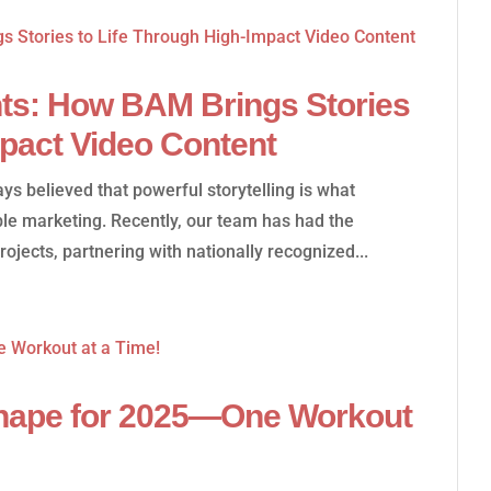
ts: How BAM Brings Stories
mpact Video Content
s believed that powerful storytelling is what
le marketing. Recently, our team has had the
rojects, partnering with nationally recognized...
Shape for 2025—One Workout