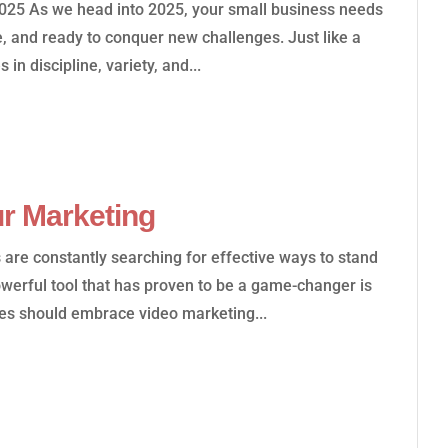
2025 As we head into 2025, your small business needs
le, and ready to conquer new challenges. Just like a
 in discipline, variety, and...
r Marketing
s are constantly searching for effective ways to stand
owerful tool that has proven to be a game-changer is
es should embrace video marketing...