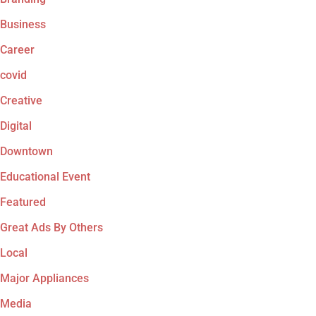
Business
Career
covid
Creative
Digital
Downtown
Educational Event
Featured
Great Ads By Others
Local
Major Appliances
Media