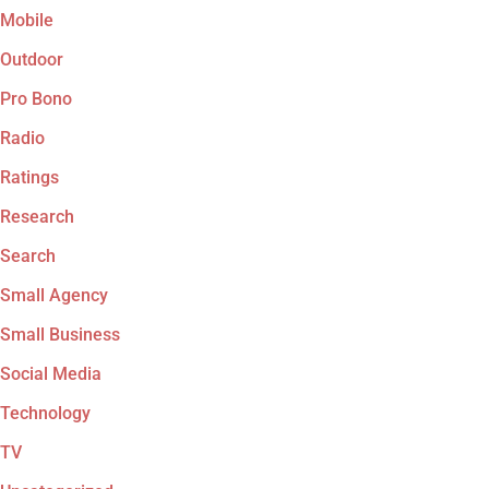
Mobile
Outdoor
Pro Bono
Radio
Ratings
Research
Search
Small Agency
Small Business
Social Media
Technology
TV