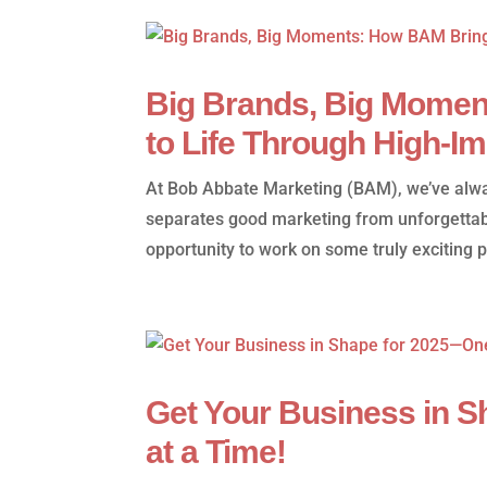
Big Brands, Big Momen
to Life Through High-I
At Bob Abbate Marketing (BAM), we’ve alway
separates good marketing from unforgettab
opportunity to work on some truly exciting p
Get Your Business in 
at a Time!