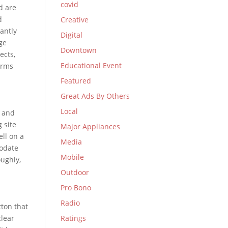
covid
d are
d
Creative
antly
Digital
ge
Downtown
ects,
Educational Event
erms
Featured
Great Ads By Others
Local
t and
 site
Major Appliances
ll on a
Media
modate
Mobile
oughly,
Outdoor
Pro Bono
Radio
tton that
clear
Ratings