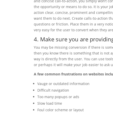
and concise call-to-action, you simply won’t co
the opportunity or means to do so. It is your j
action clear, concise, prominent and compellin
want them to do next. Create calls-to-action t
questions or friction. Place them in a very not
very easy for the user to convert when they are
4. Make sure you are providin
You may be missing conversion if there is somet
then you know there is something that is not a
way is directly from the user. You can use too
or perhaps it will make your job easier to ask u
A few common frustrations on websites incl
Vauge or outdated information
Difficult navigation
Too many popups or ads
Slow load time
Foul color scheme or layout