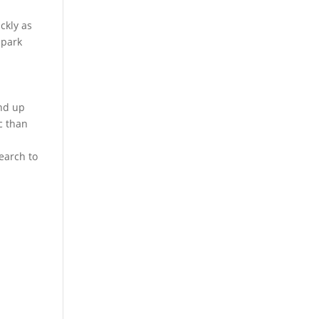
ckly as
 park
end up
c than
earch to