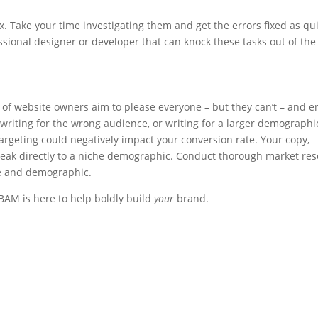
ix. Take your time investigating them and get the errors fixed as qui
essional designer or developer that can knock these tasks out of the
t of website owners aim to please everyone – but they can’t – and 
e writing for the wrong audience, or writing for a larger demographi
argeting could negatively impact your conversion rate. Your copy,
eak directly to a niche demographic. Conduct thorough market res
ce and demographic.
 BAM is here to help boldly build
your
brand.