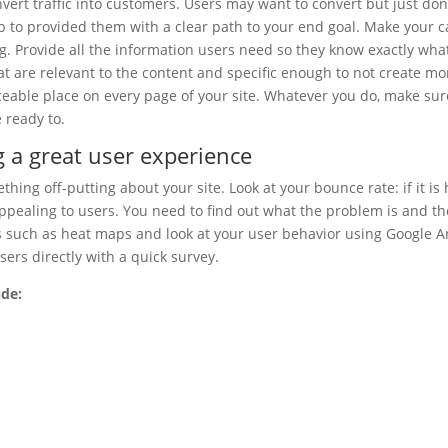
nvert traffic into customers. Users may want to convert but just don
ob to provided them with a clear path to your end goal. Make your ca
g. Provide all the information users need so they know exactly wha
hat are relevant to the content and specific enough to not create mo
iceable place on every page of your site. Whatever you do, make sure
 ready to.
g a great user experience
hing off-putting about your site. Look at your bounce rate: if it is 
ppealing to users. You need to find out what the problem is and th
ls such as heat maps and look at your user behavior using Google An
sers directly with a quick survey.
ude: