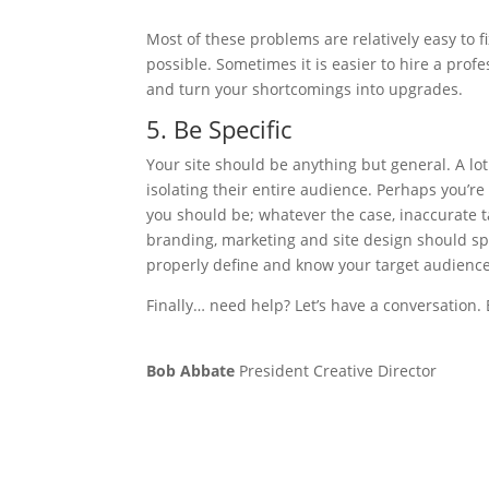
Most of these problems are relatively easy to f
possible. Sometimes it is easier to hire a prof
and turn your shortcomings into upgrades.
5. Be Specific
Your site should be anything but general. A lo
isolating their entire audience. Perhaps you’r
you should be; whatever the case, inaccurate t
branding, marketing and site design should sp
properly define and know your target audien
Finally… need help? Let’s have a conversation.
Bob Abbate
President Creative Director