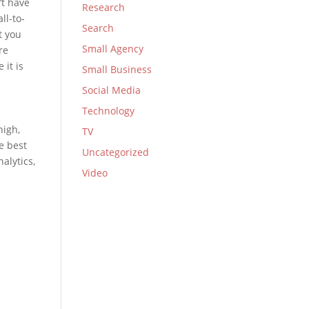
’t have
Research
ll-to-
Search
t you
Small Agency
re
 it is
Small Business
Social Media
Technology
high,
TV
e best
Uncategorized
alytics,
Video