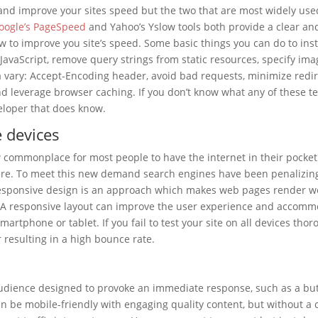
nd improve your sites speed but the two that are most widely use
oogle’s PageSpeed
and Yahoo’s Yslow tools both provide a clear an
 to improve you site’s speed. Some basic things you can do to inst
JavaScript, remove query strings from static resources, specify ima
 a vary: Accept-Encoding header, avoid bad requests, minimize redir
nd leverage browser caching. If you don’t know what any of these t
eloper that does know.
e devices
ow commonplace for most people to have the internet in their pocke
here. To meet this new demand search engines have been penalizing
 Responsive design is an approach which makes web pages render we
s. A responsive layout can improve the user experience and accom
rtphone or tablet. If you fail to test your site on all devices thor
er resulting in a high bounce rate.
e audience designed to provoke an immediate response, such as a bu
n be mobile-friendly with engaging quality content, but without a 