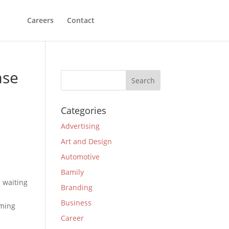
Careers
Contact
ase
Categories
Advertising
Art and Design
Automotive
Bamily
e waiting
Branding
Business
oming
Career