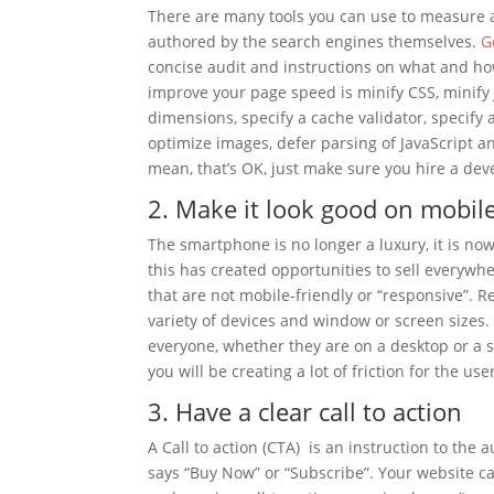
There are many tools you can use to measure a
authored by the search engines themselves.
G
concise audit and instructions on what and how
improve your page speed is minify CSS, minify 
dimensions, specify a cache validator, specify
optimize images, defer parsing of JavaScript a
mean, that’s OK, just make sure you hire a dev
2. Make it look good on mobil
The smartphone is no longer a luxury, it is n
this has created opportunities to sell everyw
that are not mobile-friendly or “responsive”.
variety of devices and window or screen size
everyone, whether they are on a desktop or a sma
you will be creating a lot of friction for the us
3. Have a clear call to action
A Call to action (CTA) is an instruction to th
says “Buy Now” or “Subscribe”. Your website ca