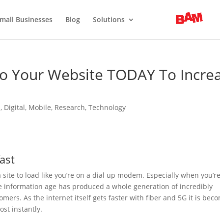
mall Businesses
Blog
Solutions
To Your Website TODAY To Incre
n
,
Digital
,
Mobile
,
Research
,
Technology
fast
 site to load like you’re on a dial up modem. Especially when you’r
he information age has produced a whole generation of incredibly
omers. As the internet itself gets faster with fiber and 5G it is bec
ost instantly.