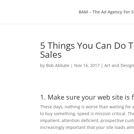
BAM – The Ad Agency For S
5 Things You Can Do 
Sales
by
Bob Abbate
|
Nov 16, 2017
|
Art and Desig
1. Make sure your web site is 
These days, nothing is worse than waiting for a
to buy something, speed is mission critical. T
impatient, attention deficient, prospective cust
increasingly important that your site loads alm