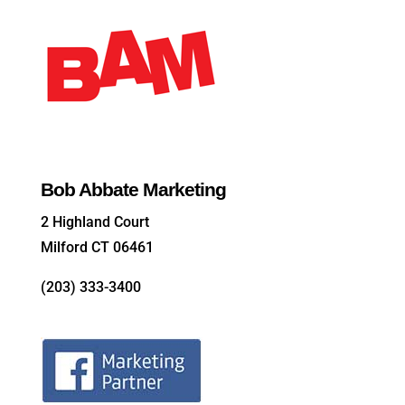
Bob Abbate Marketing
2 Highland Court
Milford CT 06461
(203) 333-3400