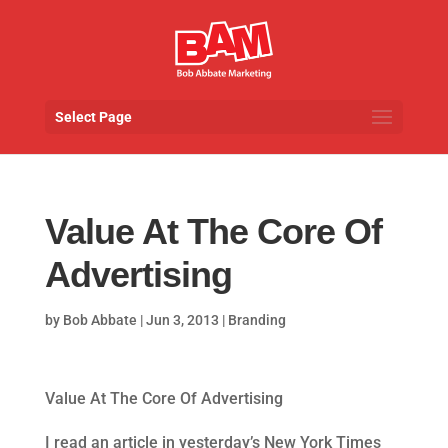
Select Page
Value At The Core Of
Advertising
by
Bob Abbate
|
Jun 3, 2013
|
Branding
Value At The Core Of Advertising
I read an article in yesterday’s New York Times