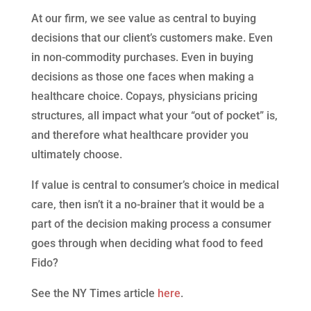
At our firm, we see value as central to buying
decisions that our client’s customers make. Even
in non-commodity purchases. Even in buying
decisions as those one faces when making a
healthcare choice. Copays, physicians pricing
structures, all impact what your “out of pocket” is,
and therefore what healthcare provider you
ultimately choose.
If value is central to consumer’s choice in medical
care, then isn’t it a no-brainer that it would be a
part of the decision making process a consumer
goes through when deciding what food to feed
Fido?
See the NY Times article
here
.