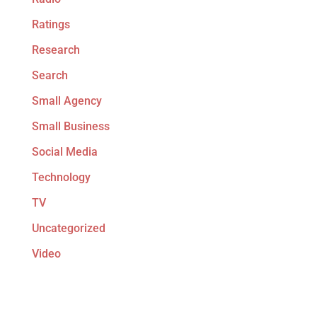
Ratings
Research
Search
Small Agency
Small Business
Social Media
Technology
TV
Uncategorized
Video