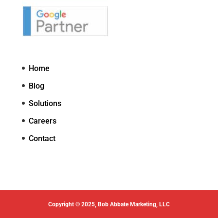
Home
Blog
Solutions
Careers
Contact
Copyright © 2025, Bob Abbate Marketing, LLC