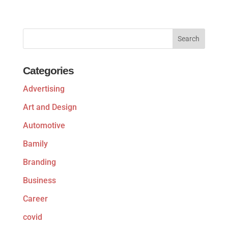
Categories
Advertising
Art and Design
Automotive
Bamily
Branding
Business
Career
covid