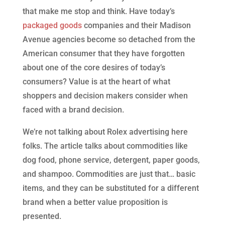
that make me stop and think. Have today’s
packaged goods
companies and their Madison
Avenue agencies become so detached from the
American consumer that they have forgotten
about one of the core desires of today’s
consumers? Value is at the heart of what
shoppers and decision makers consider when
faced with a brand decision.
We’re not talking about Rolex advertising here
folks. The article talks about commodities like
dog food, phone service, detergent, paper goods,
and shampoo. Commodities are just that… basic
items, and they can be substituted for a different
brand when a better value proposition is
presented.