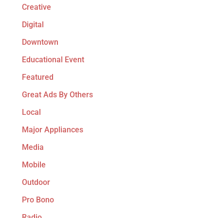
Creative
Digital
Downtown
Educational Event
Featured
Great Ads By Others
Local
Major Appliances
Media
Mobile
Outdoor
Pro Bono
Radio