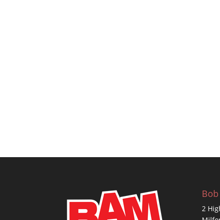
Bob
2 Hig
Milfo