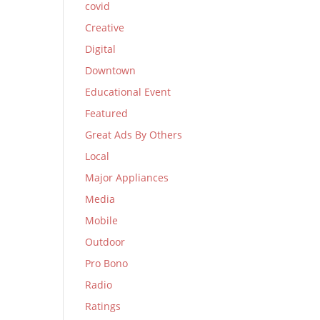
covid
Creative
Digital
Downtown
Educational Event
Featured
Great Ads By Others
Local
Major Appliances
Media
Mobile
Outdoor
Pro Bono
Radio
Ratings