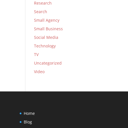
Research
Search
Small Agency
Small Business
Social Media
Technology
TV
Uncategorized
Video
Home
Blog