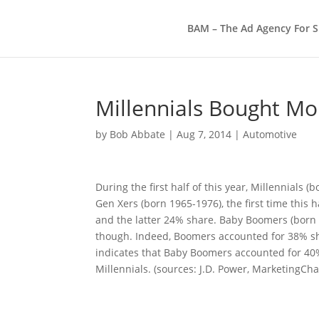
BAM – The Ad Agency For S
Millennials Bought Mo
by
Bob Abbate
|
Aug 7, 2014
|
Automotive
During the first half of this year, Millennials 
Gen Xers (born 1965-1976), the first time this 
and the latter 24% share. Baby Boomers (born 1
though. Indeed, Boomers accounted for 38% share
indicates that Baby Boomers accounted for 40%
Millennials. (sources: J.D. Power, MarketingCha