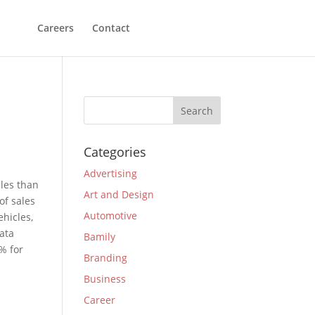
Careers
Contact
Categories
Advertising
ales than
Art and Design
of sales
Automotive
hicles,
data
Bamily
% for
Branding
Business
Career