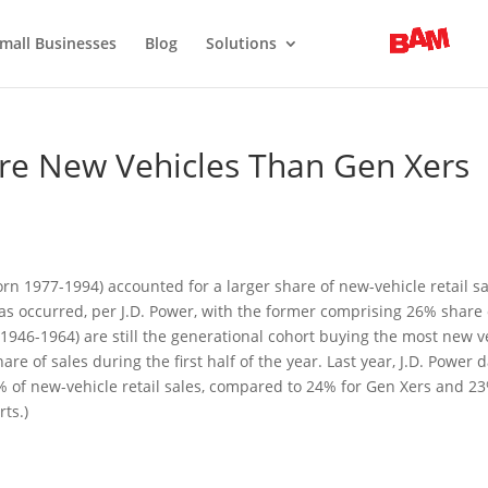
mall Businesses
Blog
Solutions
re New Vehicles Than Gen Xers
(born 1977-1994) accounted for a larger share of new-vehicle retail s
has occurred, per J.D. Power, with the former comprising 26% share 
946-1964) are still the generational cohort buying the most new ve
 of sales during the first half of the year. Last year, J.D. Power 
 of new-vehicle retail sales, compared to 24% for Gen Xers and 23
rts.)