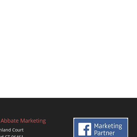
 Abbate Marketing
hland Court
rd CT 06461