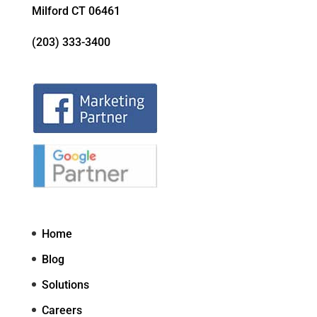
Milford CT 06461
(203) 333-3400
Home
Blog
Solutions
Careers