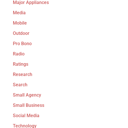
Major Appliances
Media
Mobile
Outdoor
Pro Bono
Radio
Ratings
Research
Search
Small Agency
Small Business
Social Media
Technology