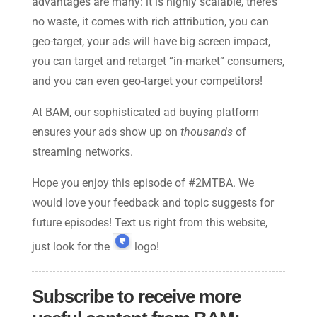
advantages are many: it is highly scalable, there’s
no waste, it comes with rich attribution, you can
geo-target, your ads will have big screen impact,
you can target and retarget “in-market” consumers,
and you can even geo-target your competitors!
At BAM, our sophisticated ad buying platform
ensures your ads show up on
thousands
of
streaming networks.
Hope you enjoy this episode of #2MTBA. We
would love your feedback and topic suggests for
future episodes! Text us right from this website,
just look for the
logo!
Subscribe to receive more