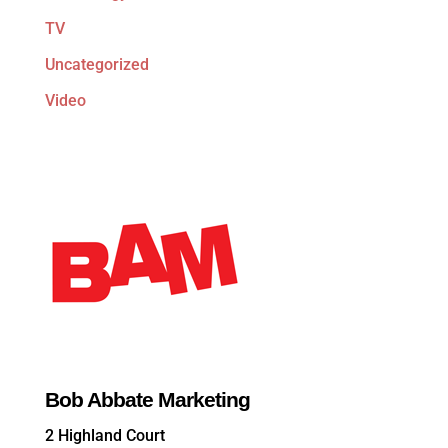
TV
Uncategorized
Video
Bob Abbate Marketing
2 Highland Court