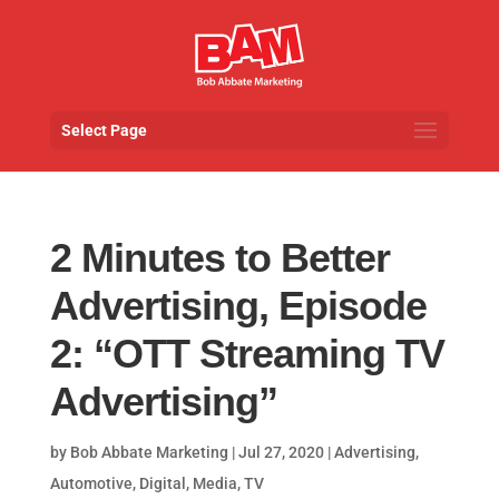
Select Page
2 Minutes to Better
Advertising, Episode
2: “OTT Streaming TV
Advertising”
by
Bob Abbate Marketing
|
Jul 27, 2020
|
Advertising
,
Automotive
,
Digital
,
Media
,
TV