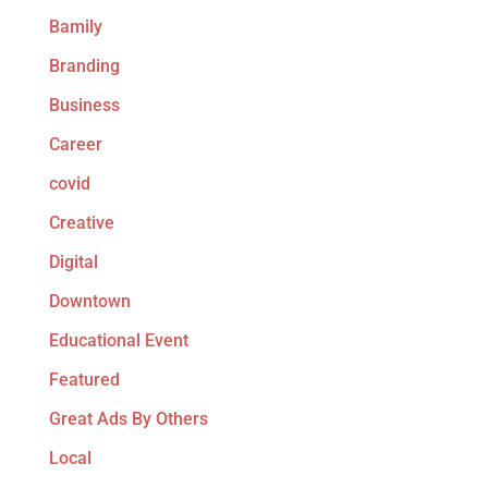
Bamily
Branding
Business
Career
covid
Creative
Digital
Downtown
Educational Event
Featured
Great Ads By Others
Local