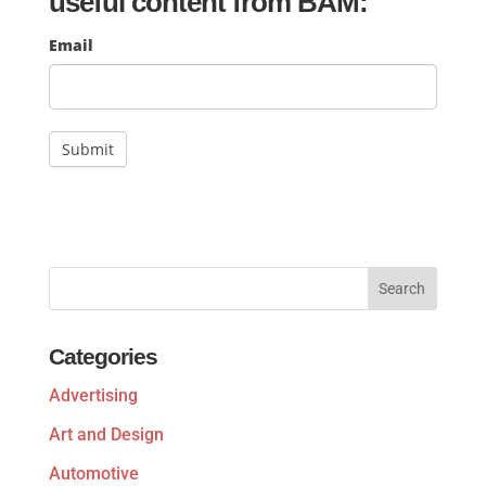
useful content from BAM:
Mailchimp
Email
Signup
Submit
Categories
Advertising
Art and Design
Automotive