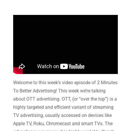
Welcome to this week’s video episode of 2 Minutes
To Better Advertising! This week we’re talking
about OTT advertising. OTT, (or “over the top”) is a
highly targeted and efficient variant of streaming
TV advertising, usually accessed on devices like
Apple TV, Roku, Chromecast and smart TVs. The