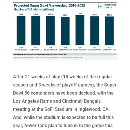
After 21 weeks of play (18 weeks of the regular
season and 3 weeks of playoff games), the Super
Bowl 56 contenders have been decided, with the
Los Angeles Rams and Cincinnati Bengals
meeting at the SoFi Stadium in Inglewood, CA.
And, while the stadium is expected to be full this
year, fewer fans plan to tune in to the game this