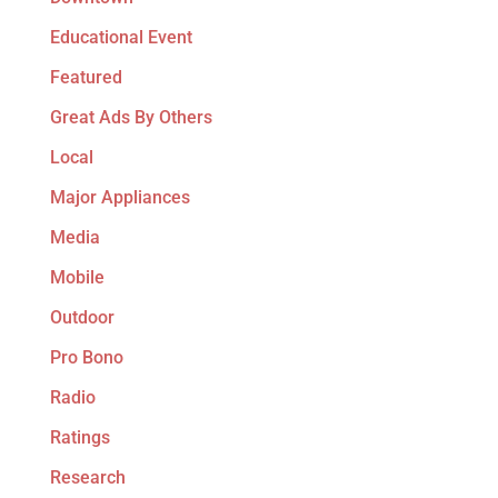
Educational Event
Featured
Great Ads By Others
Local
Major Appliances
Media
Mobile
Outdoor
Pro Bono
Radio
Ratings
Research