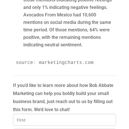
and only 1% indicating negative feelings.
Avocados From Mexico had 10,600
mentions on social media during the same
time period. Of those mentions, 64% were
positive, with the remaining mentions
indicating neutral sentiment.
source: marketingcharts.com
If you’d like to learn more about how Bob Abbate
Marketing can help you boldly build your small
business brand, just reach out to us by filling out
this form. We’d love to chat!