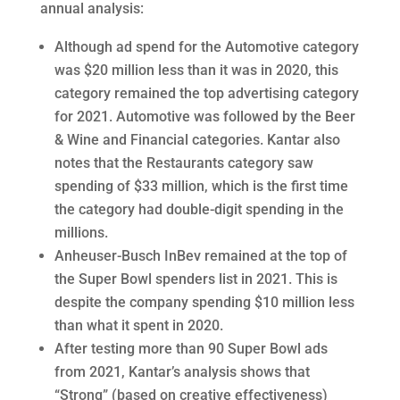
annual analysis:
Although ad spend for the Automotive category
was $20 million less than it was in 2020, this
category remained the top advertising category
for 2021. Automotive was followed by the Beer
& Wine and Financial categories. Kantar also
notes that the Restaurants category saw
spending of $33 million, which is the first time
the category had double-digit spending in the
millions.
Anheuser-Busch InBev remained at the top of
the Super Bowl spenders list in 2021. This is
despite the company spending $10 million less
than what it spent in 2020.
After testing more than 90 Super Bowl ads
from 2021, Kantar’s analysis shows that
“Strong” (based on creative effectiveness)