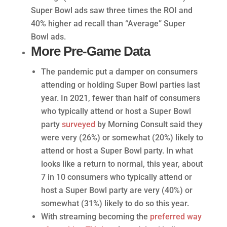
Super Bowl ads saw three times the ROI and
40% higher ad recall than “Average” Super
Bowl ads.
More Pre-Game Data
The pandemic put a damper on consumers
attending or holding Super Bowl parties last
year. In 2021, fewer than half of consumers
who typically attend or host a Super Bowl
party
surveyed
by Morning Consult said they
were very (26%) or somewhat (20%) likely to
attend or host a Super Bowl party. In what
looks like a return to normal, this year, about
7 in 10 consumers who typically attend or
host a Super Bowl party are very (40%) or
somewhat (31%) likely to do so this year.
With streaming becoming the
preferred way