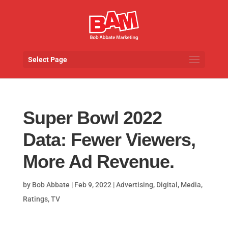
Select Page
Super Bowl 2022
Data: Fewer Viewers,
More Ad Revenue.
by
Bob Abbate
|
Feb 9, 2022
|
Advertising
,
Digital
,
Media
,
Ratings
,
TV