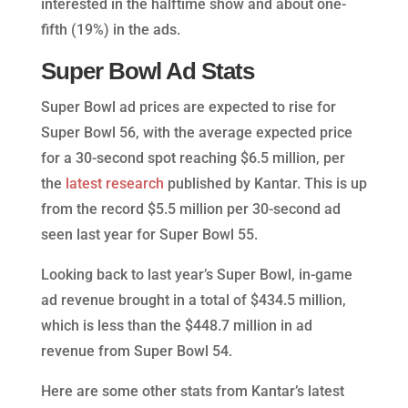
interested in the halftime show and about one-
fifth (19%) in the ads.
Super Bowl Ad Stats
Super Bowl ad prices are expected to rise for
Super Bowl 56, with the average expected price
for a 30-second spot reaching $6.5 million, per
the
latest research
published by Kantar. This is up
from the record $5.5 million per 30-second ad
seen last year for Super Bowl 55.
Looking back to last year’s Super Bowl, in-game
ad revenue brought in a total of $434.5 million,
which is less than the $448.7 million in ad
revenue from Super Bowl 54.
Here are some other stats from Kantar’s latest