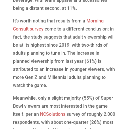
beverage, with team apparel and accessories
being a distant second, at 11%.
It’s worth noting that results from a
Morning
Consult survey
come to a different conclusion: in
fact, the study suggests that adult viewership will
be at its highest since 2019, with two-thirds of
adults planning to tune in. The increase in
planned viewership from last year (61%) is
attributed to an increase in younger viewers, with
more Gen Z and Millennial adults planning to
watch the game.
Meanwhile, only a slight majority (55%) of Super
Bowl viewers are most interested in the game
itself, per an
NCSolutions
survey of roughly 2,000
respondents, with about one-quarter (26%) most