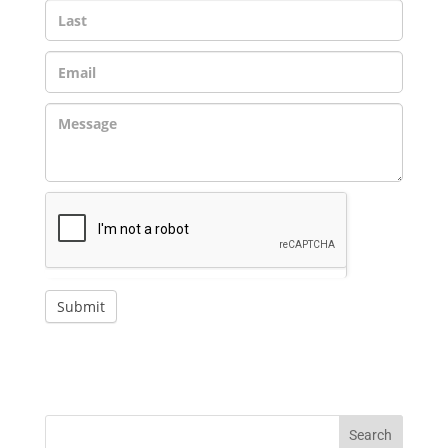
Submit