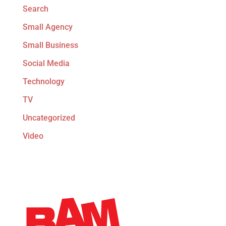
Search
Small Agency
Small Business
Social Media
Technology
TV
Uncategorized
Video