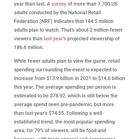
year than last. A
survey
of more than 7,700 US
adults conducted by the National Retail
Federation (NRF) indicates that 184.5 million
adults plan to watch. That’s about 2 million fewer
viewers than
last year’s
projected viewership of
186.6 million.
While fewer adults plan to view the game, retail
spending surrounding the event is expected to
increase from $13.9 billion in 2021 to $14.6 billion
this year. The average spending per person is
estimated to be $78.92, which is still below the
average spend seen pre-pandemic, but more
than last year’s $74.55. Following a well-
established trend, the most popular spending
area, for 79% of viewers, will be food and