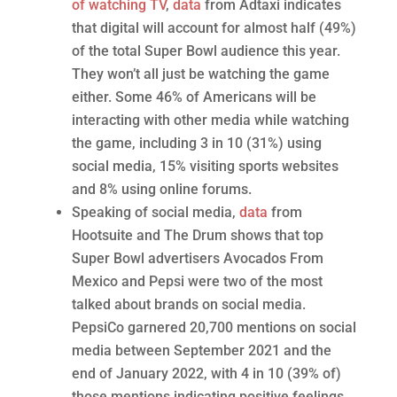
of watching TV
,
data
from Adtaxi indicates
that digital will account for almost half (49%)
of the total Super Bowl audience this year.
They won’t all just be watching the game
either. Some 46% of Americans will be
interacting with other media while watching
the game, including 3 in 10 (31%) using
social media, 15% visiting sports websites
and 8% using online forums.
Speaking of social media,
data
from
Hootsuite and The Drum shows that top
Super Bowl advertisers Avocados From
Mexico and Pepsi were two of the most
talked about brands on social media.
PepsiCo garnered 20,700 mentions on social
media between September 2021 and the
end of January 2022, with 4 in 10 (39% of)
those mentions indicating positive feelings