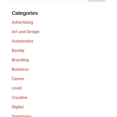
Categories
Advertising
Art and Design
Automotive
Bamily
Branding
Business
Career
covid
Creative
Digital
Downtown