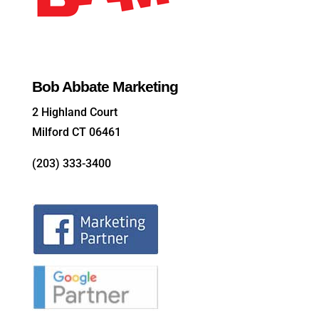
Bob Abbate Marketing
2 Highland Court
Milford CT 06461
(203) 333-3400